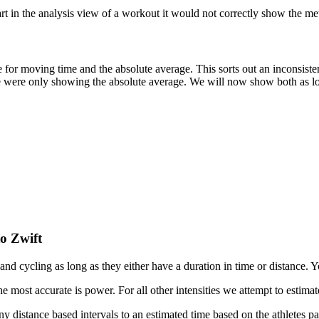
 in the analysis view of a workout it would not correctly show the metr
 for moving time and the absolute average. This sorts out an inconsist
 were only showing the absolute average. We will now show both as lo
o Zwift
d cycling as long as they either have a duration in time or distance. Y
e most accurate is power. For all other intensities we attempt to estima
y distance based intervals to an estimated time based on the athletes pa