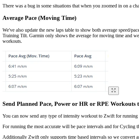
There was a bug in some situations that when you zoomed in on a chart
Average Pace (Moving Time)
We've also update the new laps table to show both average speed/pace
Training Tilt. Garmin only shows the average for moving time and we
workouts.
Send Planned Pace, Power or HR or RPE Workouts t
You can now send any type of intensity workout to Zwift for running an
For running the most accurate will be pace intervals and for Cycling th
Additionally Zwift only supports time based intervals so we convert an