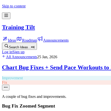
Skip to content
Training Tilt
Ideas
Roadmap
Announcements
Search Ideas...
⌘
K
Log in
Sign up
All Announcements
25 Jan, 2026
Chart Bug Fixes + Send Pace Workouts to 
Improvement
Fix
A couple of bug fixes and improvements.
Bug Fix Zoomed Segment