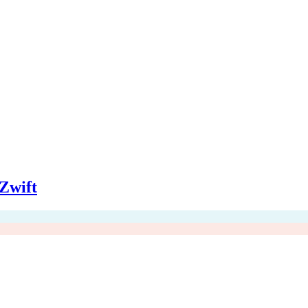
Zwift