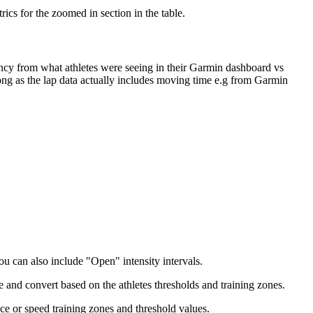
ics for the zoomed in section in the table.
ency from what athletes were seeing in their Garmin dashboard vs
ng as the lap data actually includes moving time e.g from Garmin
ou can also include "Open" intensity intervals.
te and convert based on the athletes thresholds and training zones.
ce or speed training zones and threshold values.